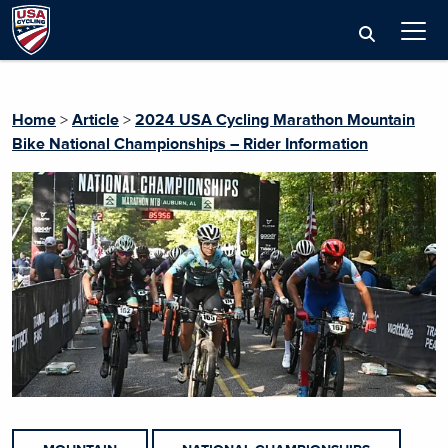
Home
>
Article
>
2024 USA Cycling Marathon Mountain
Bike National Championships – Rider Information