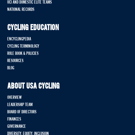
UCI AND DOMESTIC ELITE TEAMS
NATIONAL RECORDS
CYCLING EDUCATION
ENCYCLINGPEDIA
CYCLING TERMINOLOGY
RULE BOOK & POLICIES
RESOURCES
BLOG
ABOUT USA CYCLING
OVERVIEW
LEADERSHIP TEAM
BOARD OF DIRECTORS
FINANCES
GOVERNANCE
DIVERSITY, EQUITY, INCLUSION