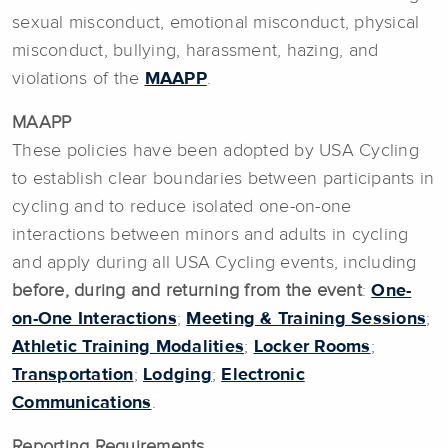
sexual misconduct, emotional misconduct, physical
misconduct, bullying, harassment, hazing, and
violations of the
MAAPP
.
MAAPP
These policies have been adopted by USA Cycling
to establish clear boundaries between participants in
cycling and to reduce isolated one-on-one
interactions between minors and adults in cycling
and apply during all USA Cycling events, including
before, during and returning from the event
:
One-
on-One Interactions
;
Meeting & Training Sessions
;
Athletic Training Modalities
;
Locker Rooms
;
Transportation
;
Lodging
;
Electronic
Communications
.
Reporting Requirements