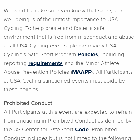
We want to make sure you know that safety and
well-being is of the utmost importance to USA
Cycling. To help create and foster a safe
environment that is free from misconduct and abuse
at all USA Cycling events, please review USA
Cycling’s Safe Sport Program
Policies
, including
reporting
requirements
and the Minor Athlete
Abuse Prevention Policies (
MAAPP
). All Participants
at USA Cycling sanctioned events must abide by
these policies.
Prohibited Conduct
All Participants at this event are expected to refrain
from engaging in Prohibited Conduct as defined by
the US Center for SafeSport
Code
. Prohibited
Conduct includes but is not limited to the following: