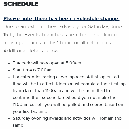
SCHEDULE
Please note, there has been a schedule change.
Due to an extreme heat advisory for Saturday, June
15th, the Events Team has taken the precaution of
moving all races up by 1-hour for all categories.
Additional details below:
The park will now open at 5:00am
Start time is 7:00am
For categories racing a two-lap race: A first lap cut off
time will be in effect. Riders must complete their first lap
by no later than 11:00am and will be permitted to
continue their second lap. Should you not make the
11:00am cut-off, you will be pulled and scored based on
your first lap time.
Saturday evening awards and activities will remain the
same.