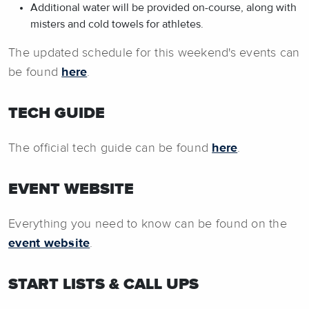
Additional water will be provided on-course, along with
misters and cold towels for athletes.
The updated schedule for this weekend's events can
be found
here
.
TECH GUIDE
The official tech guide can be found
here
.
EVENT WEBSITE
Everything you need to know can be found on the
event website
.
START LISTS & CALL UPS