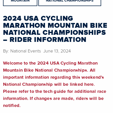
MOUNTAIN
NATIONAL CHAMPIONSHIPS
2024 USA CYCLING
MARATHON MOUNTAIN BIKE
NATIONAL CHAMPIONSHIPS
– RIDER INFORMATION
By: National Events June 13, 2024
Welcome to the 2024 USA Cycling Marathon
Mountain Bike National Championships. All
important information regarding this weekend's
National Championship will be linked here.
Please refer to the tech guide for additional race
information. If changes are made, riders will be
notified.