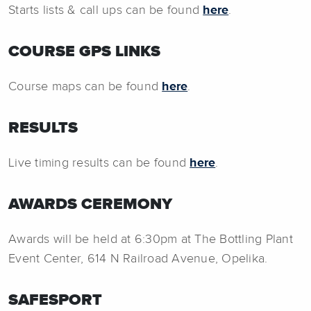
Starts lists & call ups can be found
here
.
COURSE GPS LINKS
Course maps can be found
here
.
RESULTS
Live timing results can be found
here
.
AWARDS CEREMONY
Awards will be held at 6:30pm at The Bottling Plant
Event Center, 614 N Railroad Avenue, Opelika.
SAFESPORT