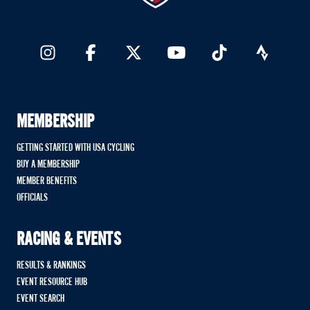
MEMBERSHIP
GETTING STARTED WITH USA CYCLING
BUY A MEMBERSHIP
MEMBER BENEFITS
OFFICIALS
RACING & EVENTS
RESULTS & RANKINGS
EVENT RESOURCE HUB
EVENT SEARCH