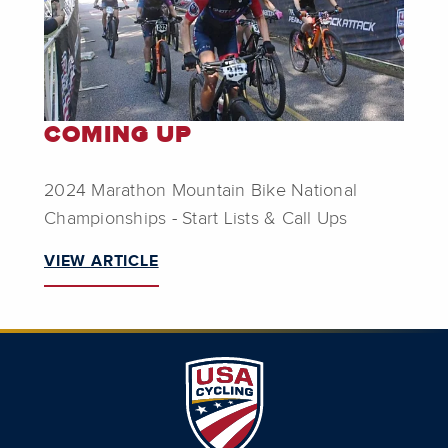
COMING UP
2024 Marathon Mountain Bike National
Championships - Start Lists & Call Ups
VIEW ARTICLE