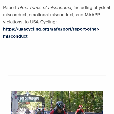
Report
other forms of misconduct
, including physical
misconduct, emotional misconduct, and MAAPP
violations, to USA Cycling:
https://usacycling.org/safesport/report-other-
misconduct