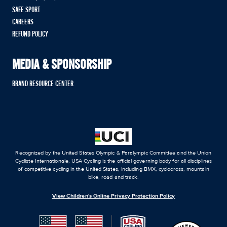
SAFE SPORT
CAREERS
REFUND POLICY
MEDIA & SPONSORSHIP
BRAND RESOURCE CENTER
Recognized by the United States Olympic & Paralympic Committee and the Union
Cycliste Internationale, USA Cycling is the official governing body for all disciplines
of competitive cycling in the United States, including BMX, cyclocross, mountain
bike, road and track.
View Children's Online Privacy Protection Policy