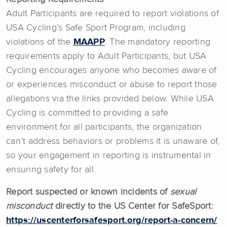
Adult Participants are required to report violations of
USA Cycling’s Safe Sport Program, including
violations of the
MAAPP
. The mandatory reporting
requirements apply to Adult Participants, but USA
Cycling encourages anyone who becomes aware of
or experiences misconduct or abuse to report those
allegations via the links provided below. While USA
Cycling is committed to providing a safe
environment for all participants, the organization
can’t address behaviors or problems it is unaware of,
so your engagement in reporting is instrumental in
ensuring safety for all.
Report suspected or known incidents of
sexual
misconduct
directly to the US Center for SafeSport:
https://uscenterforsafesport.org/report-a-concern/