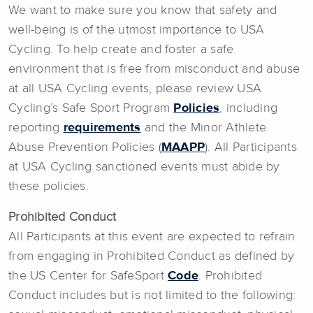
We want to make sure you know that safety and
well-being is of the utmost importance to USA
Cycling. To help create and foster a safe
environment that is free from misconduct and abuse
at all USA Cycling events, please review USA
Cycling’s Safe Sport Program
Policies
, including
reporting
requirements
and the Minor Athlete
Abuse Prevention Policies (
MAAPP
). All Participants
at USA Cycling sanctioned events must abide by
these policies.
Prohibited Conduct
All Participants at this event are expected to refrain
from engaging in Prohibited Conduct as defined by
the US Center for SafeSport
Code
. Prohibited
Conduct includes but is not limited to the following: