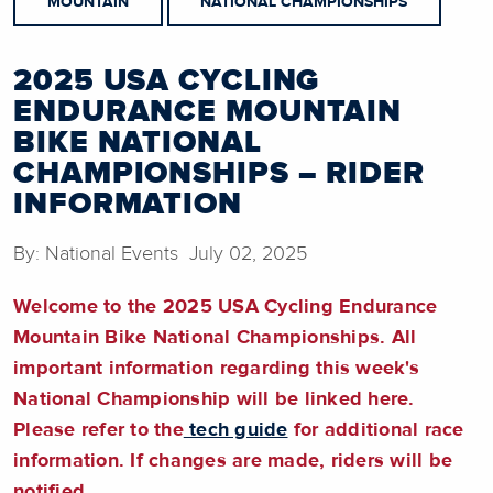
MOUNTAIN
NATIONAL CHAMPIONSHIPS
2025 USA CYCLING
ENDURANCE MOUNTAIN
BIKE NATIONAL
CHAMPIONSHIPS – RIDER
INFORMATION
By: National Events July 02, 2025
Welcome to the 2025 USA Cycling Endurance
Mountain Bike National Championships. All
important information regarding this week's
National Championship will be linked here.
Please refer to the
tech guide
for additional race
information. If changes are made, riders will be
notified.