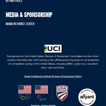
REFUND POLICY
MEDIA & SPONSORSHIP
BRAND RESOURCE CENTER
Recognized by the United States Olympic & Paralympic Committee and the Union
Cycliste Internationale, USA Cycling is the official governing body for all disciplines
of competitive cycling in the United States, including BMX, cyclocross, mountain
bike, road and track.
View Children's Online Privacy Protection Policy