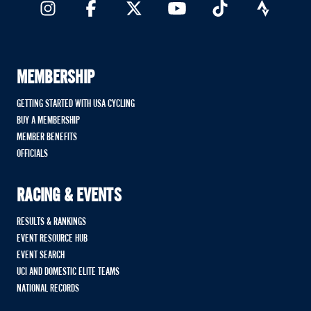
MEMBERSHIP
GETTING STARTED WITH USA CYCLING
BUY A MEMBERSHIP
MEMBER BENEFITS
OFFICIALS
RACING & EVENTS
RESULTS & RANKINGS
EVENT RESOURCE HUB
EVENT SEARCH
UCI AND DOMESTIC ELITE TEAMS
NATIONAL RECORDS