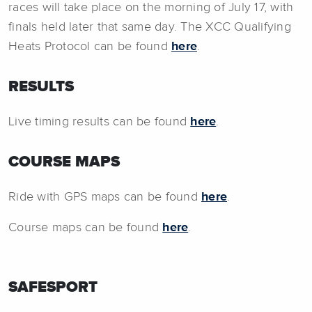
races will take place on the morning of July 17, with
finals held later that same day. The XCC Qualifying
Heats Protocol can be found
here
.
RESULTS
Live timing results can be found
here
.
COURSE MAPS
Ride with GPS maps can be found
here
.
Course maps can be found
here
.
SAFESPORT