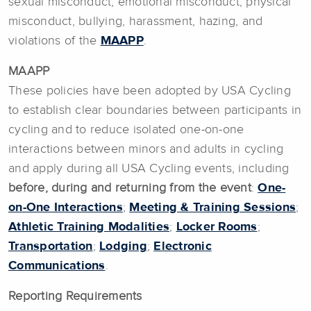
sexual misconduct, emotional misconduct, physical
misconduct, bullying, harassment, hazing, and
violations of the
MAAPP
.
MAAPP
These policies have been adopted by USA Cycling
to establish clear boundaries between participants in
cycling and to reduce isolated one-on-one
interactions between minors and adults in cycling
and apply during all USA Cycling events, including
before, during and returning from the event
:
One-
on-One Interactions
;
Meeting & Training Sessions
;
Athletic Training Modalities
;
Locker Rooms
;
Transportation
;
Lodging
;
Electronic
Communications
.
Reporting Requirements