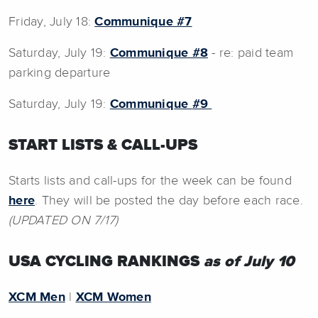
Friday, July 18:
Communique
#7
Saturday, July 19:
Communique #8
- re: paid team
parking departure
Saturday, July 19:
Communique
#9
START LISTS & CALL-UPS
Starts lists and call-ups for the week can be found
here
. They will be posted the day before each race.
(UPDATED ON 7/17)
USA CYCLING RANKINGS
as of July 10
XCM Men
|
XCM Women