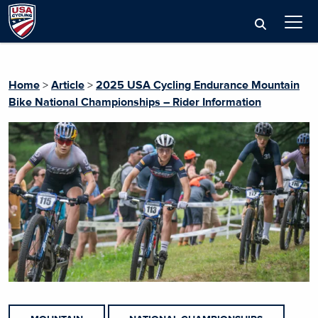
Home
>
Article
>
2025 USA Cycling Endurance Mountain
Bike National Championships – Rider Information