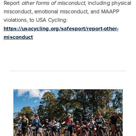
Report
other forms of misconduct
, including physical
misconduct, emotional misconduct, and MAAPP
violations, to USA Cycling:
https://usacycling.org/safesport/report-other-
misconduct