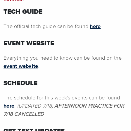
TECH GUIDE
The official tech guide can be found
here
.
EVENT WEBSITE
Everything you need to know can be found on the
event website
.
SCHEDULE
The schedule for this week's events can be found
here
.
(UPDATED 7/18)
AFTERNOON PRACTICE FOR
7/18 CANCELLED