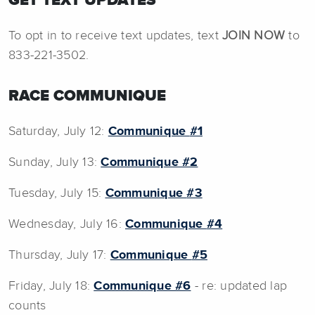
GET TEXT UPDATES
To opt in to receive text updates, text
JOIN NOW
to
833-221-3502.
RACE COMMUNIQUE
Saturday, July 12:
Communique
#1
Sunday, July 13:
Communique
#2
Tuesday, July 15:
Communique
#3
Wednesday, July 16:
Communique
#4
Thursday, July 17:
Communique
#5
Friday, July 18:
Communique #6
- re: updated lap
counts