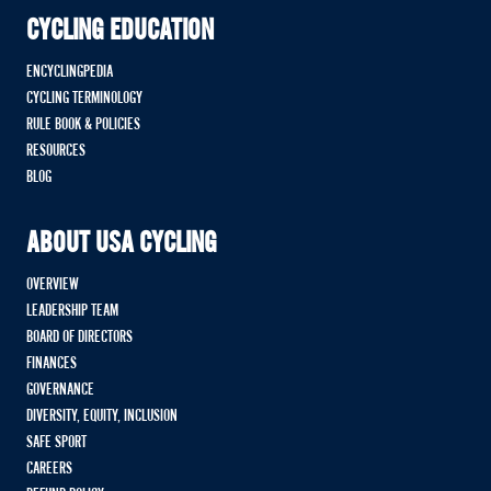
CYCLING EDUCATION
ENCYCLINGPEDIA
CYCLING TERMINOLOGY
RULE BOOK & POLICIES
RESOURCES
BLOG
ABOUT USA CYCLING
OVERVIEW
LEADERSHIP TEAM
BOARD OF DIRECTORS
FINANCES
GOVERNANCE
DIVERSITY, EQUITY, INCLUSION
SAFE SPORT
CAREERS