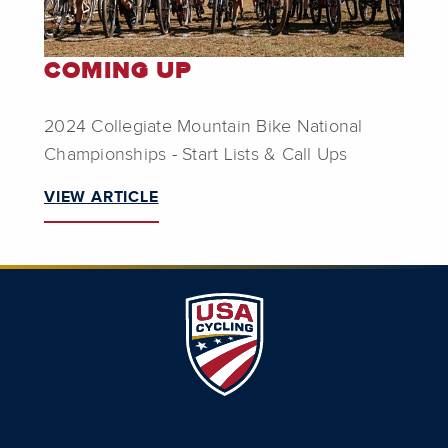
COMING UP
2024 Collegiate Mountain Bike National
Championships - Start Lists & Call Ups
VIEW ARTICLE