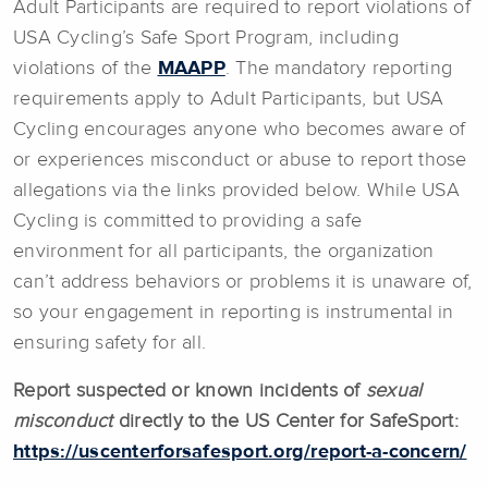
Adult Participants are required to report violations of
USA Cycling’s Safe Sport Program, including
violations of the
MAAPP
. The mandatory reporting
requirements apply to Adult Participants, but USA
Cycling encourages anyone who becomes aware of
or experiences misconduct or abuse to report those
allegations via the links provided below. While USA
Cycling is committed to providing a safe
environment for all participants, the organization
can’t address behaviors or problems it is unaware of,
so your engagement in reporting is instrumental in
ensuring safety for all.
Report suspected or known incidents of
sexual
misconduct
directly to the US Center for SafeSport:
https://uscenterforsafesport.org/report-a-concern/