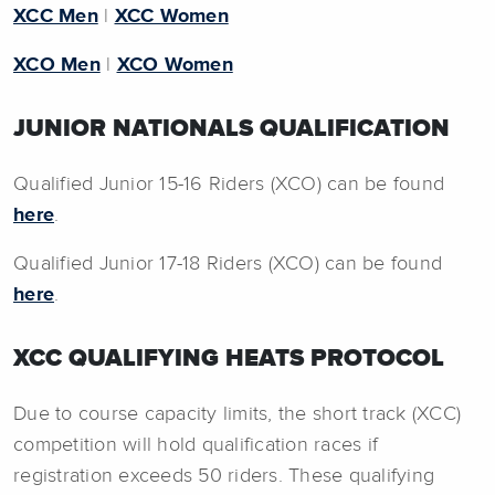
XCC Men
|
XCC Women
XCO Men
|
XCO Women
JUNIOR NATIONALS QUALIFICATION
Qualified Junior 15-16 Riders (XCO) can be found
here
.
Qualified Junior 17-18 Riders (XCO) can be found
here
.
XCC QUALIFYING HEATS PROTOCOL
Due to course capacity limits, the short track (XCC)
competition will hold qualification races if
registration exceeds 50 riders. These qualifying