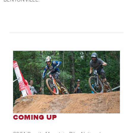
COMING UP