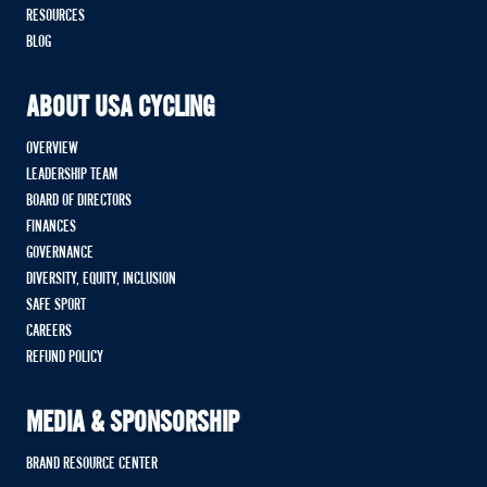
RESOURCES
BLOG
ABOUT USA CYCLING
OVERVIEW
LEADERSHIP TEAM
BOARD OF DIRECTORS
FINANCES
GOVERNANCE
DIVERSITY, EQUITY, INCLUSION
SAFE SPORT
CAREERS
REFUND POLICY
MEDIA & SPONSORSHIP
BRAND RESOURCE CENTER