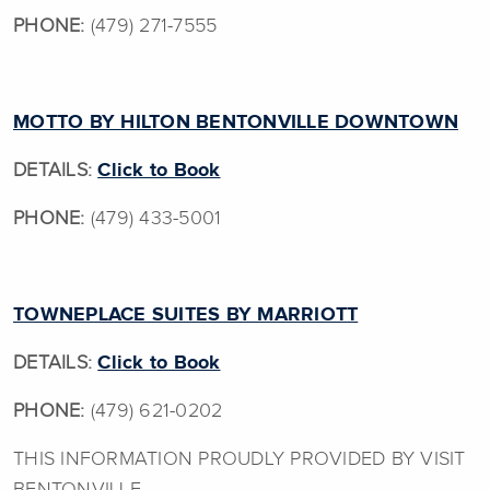
PHONE:
(479) 271-7555
MOTTO BY HILTON BENTONVILLE DOWNTOWN
DETAILS:
Click to Book
PHONE:
(479) 433-5001
TOWNEPLACE SUITES BY MARRIOTT
DETAILS:
Click to Book
PHONE:
(479) 621-0202
THIS INFORMATION PROUDLY PROVIDED BY VISIT
BENTONVILLE.