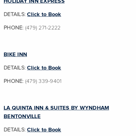
HOLIDAY INN EXPRESS
DETAILS:
Click to Book
PHONE:
(479) 271-2222
BIKE INN
DETAILS:
Click to Book
PHONE:
(479) 339-9401
LA QUINTA INN & SUITES BY WYNDHAM
BENTONVILLE
DETAILS:
Click to Book