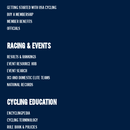
GETTING STARTED WITH USA CYCLING
BUY A MEMBERSHIP
MEMBER BENEFITS
OFFICIALS
RACING & EVENTS
RESULTS & RANKINGS
EVENT RESOURCE HUB
EVENT SEARCH
UCI AND DOMESTIC ELITE TEAMS
NATIONAL RECORDS
CYCLING EDUCATION
ENCYCLINGPEDIA
CYCLING TERMINOLOGY
RULE BOOK & POLICIES