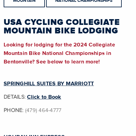
MOUNTAIN
NATIONAL CHAMPIONSHIPS
USA CYCLING COLLEGIATE
MOUNTAIN BIKE LODGING
Looking for lodging for the 2024 Collegiate
Mountain Bike National Championships in
Bentonville? See below to learn more!
SPRINGHILL SUITES BY MARRIOTT
DETAILS:
Click to Book
PHONE:
(479) 464-4777