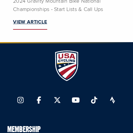
2024 Gravity Mountain Bike National
Championships - Start Lists & Call Ups
VIEW ARTICLE
MEMBERSHIP