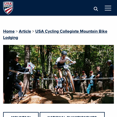
Home
>
Article
>
USA Cycling Collegiate Mountain Bike
Lodging