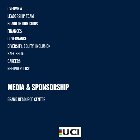
OVERVIEW
LEADERSHIP TEAM
BOARD OF DIRECTORS
FINANCES
GOVERNANCE
DIVERSITY, EQUITY, INCLUSION
SAFE SPORT
CAREERS
REFUND POLICY
MEDIA & SPONSORSHIP
BRAND RESOURCE CENTER