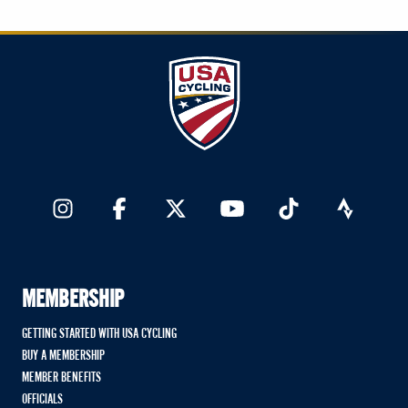
MEMBERSHIP
GETTING STARTED WITH USA CYCLING
BUY A MEMBERSHIP
MEMBER BENEFITS
OFFICIALS