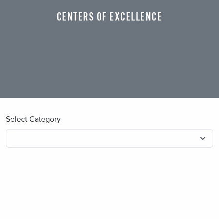
CENTERS OF EXCELLENCE
Select Category
No blog posts found.