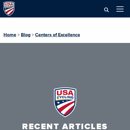
Home
>
Blog
>
Centers of Excellence
RECENT ARTICLES