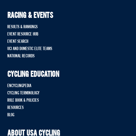
RACING & EVENTS
RESULTS & RANKINGS
EVENT RESOURCE HUB
EVENT SEARCH
UCI AND DOMESTIC ELITE TEAMS
NATIONAL RECORDS
CYCLING EDUCATION
ENCYCLINGPEDIA
CYCLING TERMINOLOGY
RULE BOOK & POLICIES
RESOURCES
BLOG
ABOUT USA CYCLING