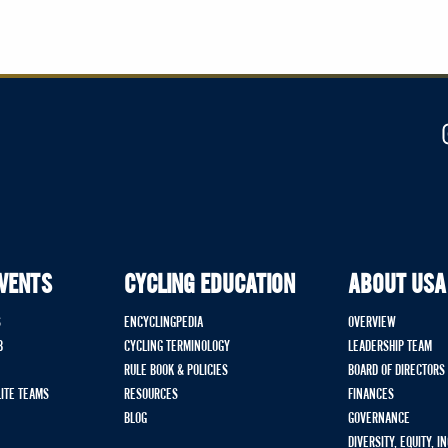
EVENTS
CYCLING EDUCATION
ABOUT USA
S
ENCYCLINGPEDIA
OVERVIEW
B
CYCLING TERMINOLOGY
LEADERSHIP TEAM
RULE BOOK & POLICIES
BOARD OF DIRECTORS
LITE TEAMS
RESOURCES
FINANCES
BLOG
GOVERNANCE
DIVERSITY, EQUITY, I