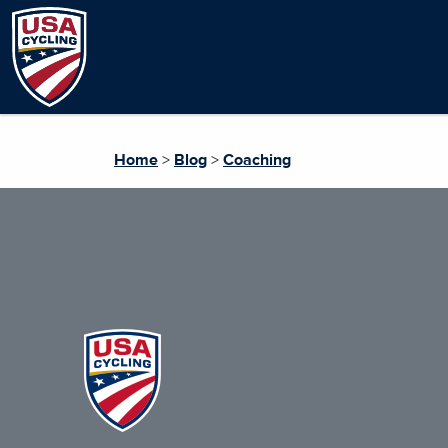
Home
>
Blog
>
Coaching