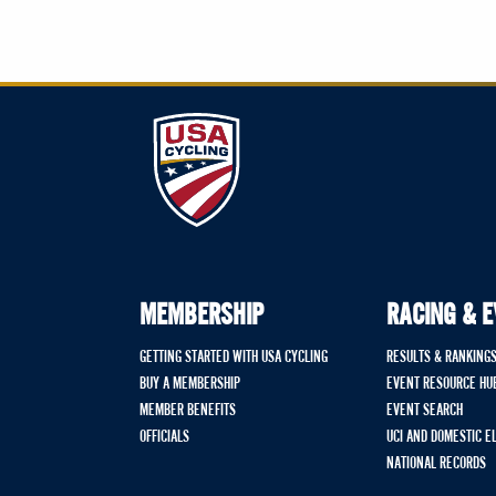
MEMBERSHIP
RACING & 
GETTING STARTED WITH USA CYCLING
RESULTS & RANKING
BUY A MEMBERSHIP
EVENT RESOURCE HU
MEMBER BENEFITS
EVENT SEARCH
OFFICIALS
UCI AND DOMESTIC E
NATIONAL RECORDS