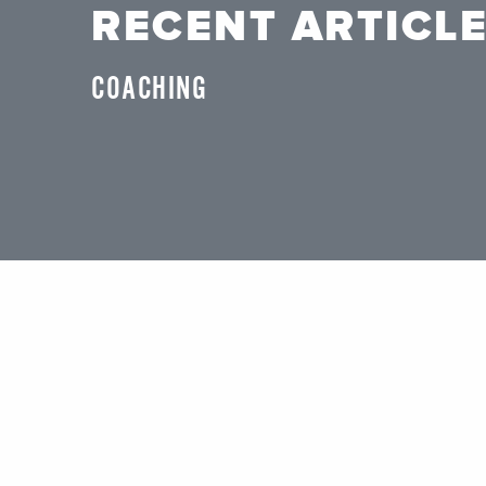
RECENT ARTICL
COACHING