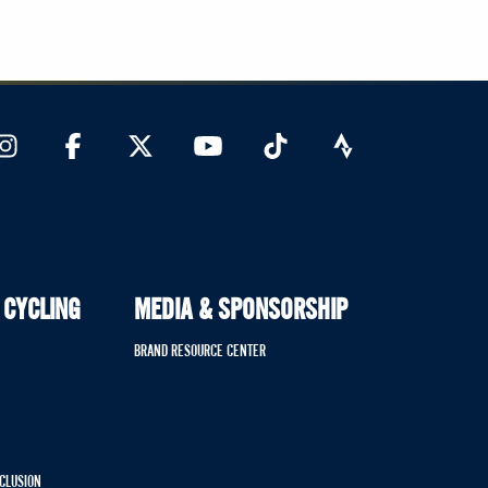
 CYCLING
MEDIA & SPONSORSHIP
BRAND RESOURCE CENTER
NCLUSION