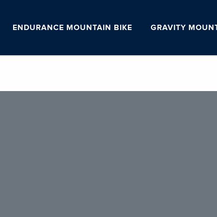
ENDURANCE MOUNTAIN BIKE
GRAVITY MOUNT