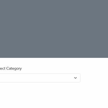
lect Category