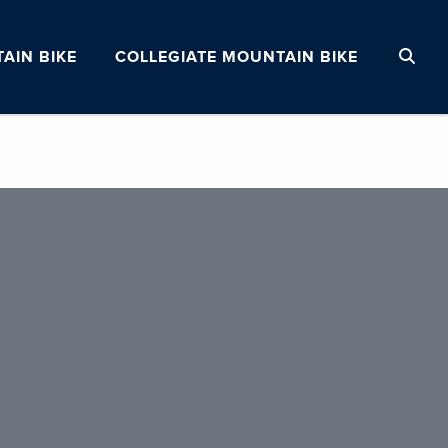
AIN BIKE
COLLEGIATE MOUNTAIN BIKE