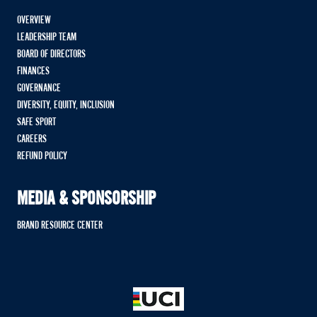
OVERVIEW
LEADERSHIP TEAM
BOARD OF DIRECTORS
FINANCES
GOVERNANCE
DIVERSITY, EQUITY, INCLUSION
SAFE SPORT
CAREERS
REFUND POLICY
MEDIA & SPONSORSHIP
BRAND RESOURCE CENTER