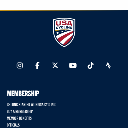
MEMBERSHIP
GETTING STARTED WITH USA CYCLING
BUY A MEMBERSHIP
MEMBER BENEFITS
OFFICIALS