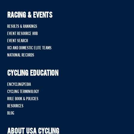
RACING & EVENTS
RESULTS & RANKINGS
EVENT RESOURCE HUB
EVENT SEARCH
UCI AND DOMESTIC ELITE TEAMS
NATIONAL RECORDS
CYCLING EDUCATION
ENCYCLINGPEDIA
CYCLING TERMINOLOGY
RULE BOOK & POLICIES
RESOURCES
BLOG
ABOUT USA CYCLING