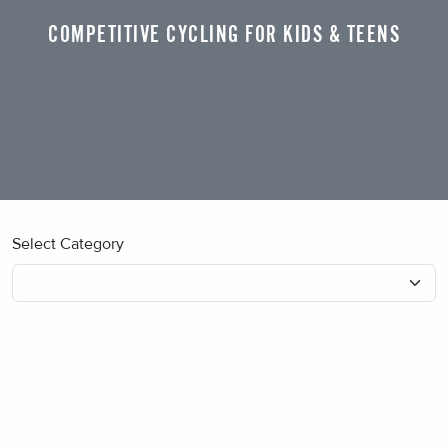
COMPETITIVE CYCLING FOR KIDS & TEENS
Select Category
No blog posts found.