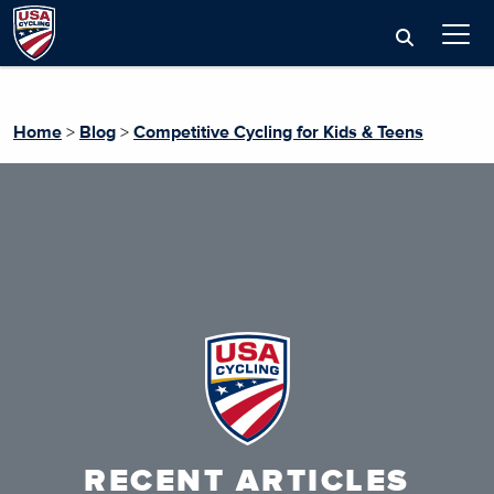
Home
>
Blog
>
Competitive Cycling for Kids & Teens
RECENT ARTICLES