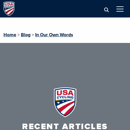
Home
>
Blog
>
In Our Own Words
RECENT ARTICLES