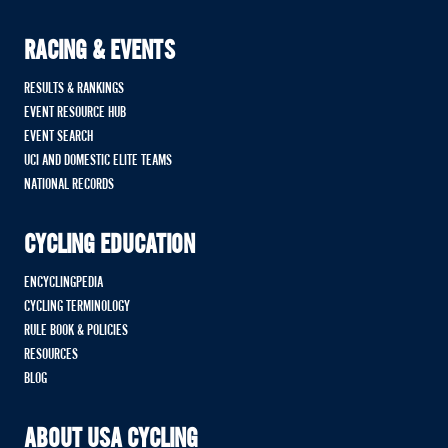
RACING & EVENTS
RESULTS & RANKINGS
EVENT RESOURCE HUB
EVENT SEARCH
UCI AND DOMESTIC ELITE TEAMS
NATIONAL RECORDS
CYCLING EDUCATION
ENCYCLINGPEDIA
CYCLING TERMINOLOGY
RULE BOOK & POLICIES
RESOURCES
BLOG
ABOUT USA CYCLING