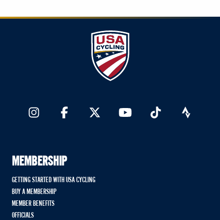
MEMBERSHIP
GETTING STARTED WITH USA CYCLING
BUY A MEMBERSHIP
MEMBER BENEFITS
OFFICIALS