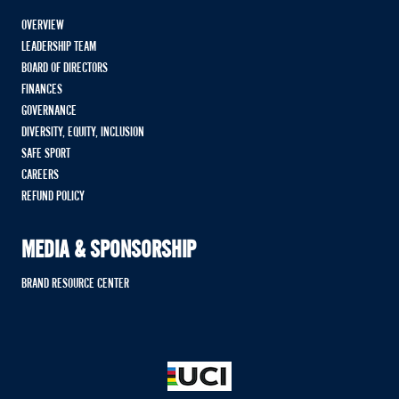
OVERVIEW
LEADERSHIP TEAM
BOARD OF DIRECTORS
FINANCES
GOVERNANCE
DIVERSITY, EQUITY, INCLUSION
SAFE SPORT
CAREERS
REFUND POLICY
MEDIA & SPONSORSHIP
BRAND RESOURCE CENTER