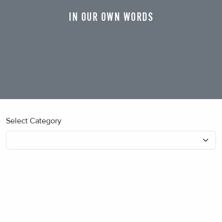
IN OUR OWN WORDS
Select Category
No blog posts found.