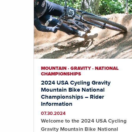
MOUNTAIN · GRAVITY · NATIONAL
CHAMPIONSHIPS
2024 USA Cycling Gravity
Mountain Bike National
Championships – Rider
Information
07.30.2024
Welcome to the 2024 USA Cycling
Gravity Mountain Bike National