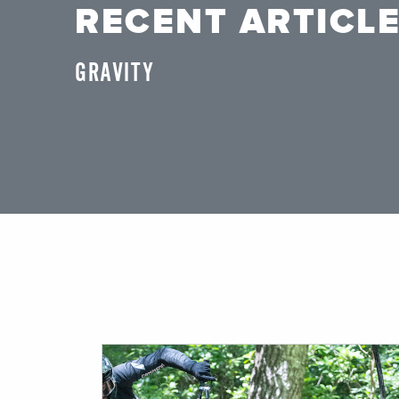
RECENT ARTICL
GRAVITY