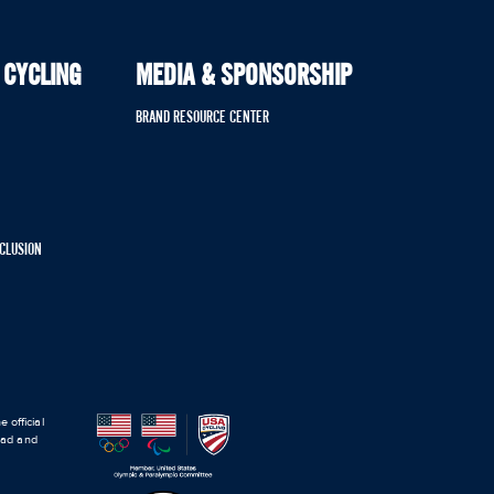
 CYCLING
MEDIA & SPONSORSHIP
BRAND RESOURCE CENTER
NCLUSION
 official
road and