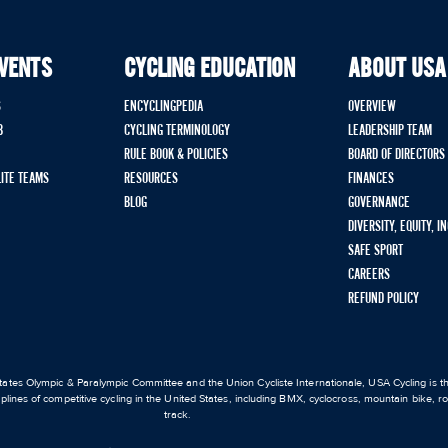
EVENTS
CYCLING EDUCATION
ABOUT USA
S
ENCYCLINGPEDIA
OVERVIEW
B
CYCLING TERMINOLOGY
LEADERSHIP TEAM
RULE BOOK & POLICIES
BOARD OF DIRECTORS
LITE TEAMS
RESOURCES
FINANCES
BLOG
GOVERNANCE
DIVERSITY, EQUITY, I
SAFE SPORT
CAREERS
REFUND POLICY
ates Olympic & Paralympic Committee and the Union Cycliste Internationale, USA Cycling is the
iplines of competitive cycling in the United States, including BMX, cyclocross, mountain bike, 
track.