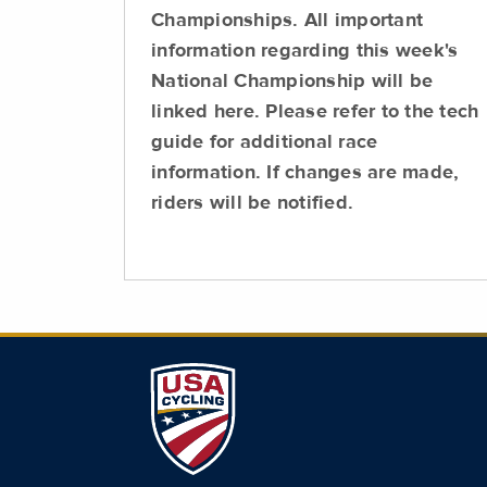
Championships. All important
information regarding this week's
National Championship will be
linked here. Please refer to the tech
guide for additional race
information. If changes are made,
riders will be notified.