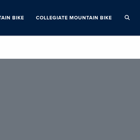
AIN BIKE
COLLEGIATE MOUNTAIN BIKE