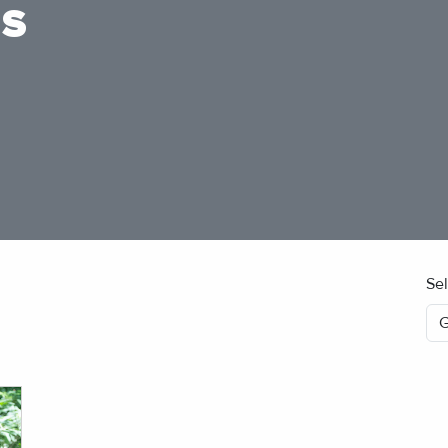
ES
Se