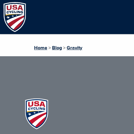
Home
>
Blog
>
Gravity