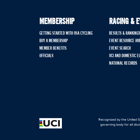
MEMBERSHIP
RACING & 
GETTING STARTED WITH USA CYCLING
RESULTS & RANKING
BUY A MEMBERSHIP
EVENT RESOURCE HU
MEMBER BENEFITS
EVENT SEARCH
OFFICIALS
UCI AND DOMESTIC E
NATIONAL RECORDS
Recognized by the United St
governing body for all disc