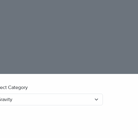
lect Category