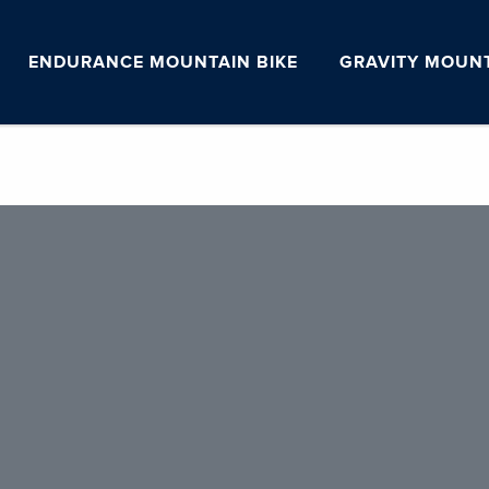
ENDURANCE MOUNTAIN BIKE
GRAVITY MOUNT