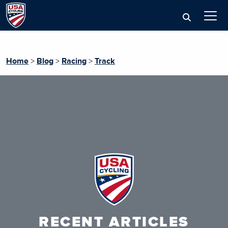
Home
>
Blog
>
Racing
>
Track
RECENT ARTICLES