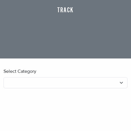
TRACK
Select Category
No blog posts found.