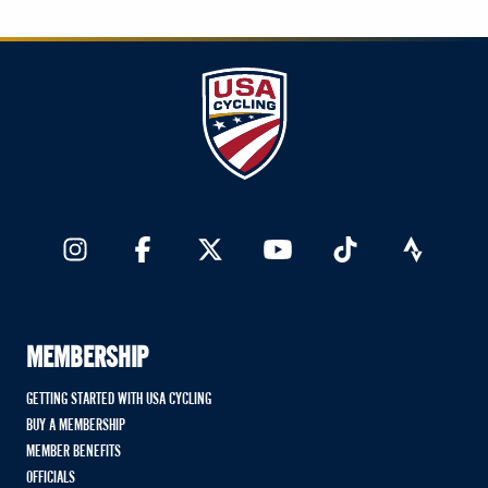
MEMBERSHIP
GETTING STARTED WITH USA CYCLING
BUY A MEMBERSHIP
MEMBER BENEFITS
OFFICIALS