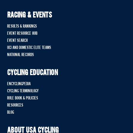
RACING & EVENTS
RESULTS & RANKINGS
EVENT RESOURCE HUB
EVENT SEARCH
UCI AND DOMESTIC ELITE TEAMS
NATIONAL RECORDS
CYCLING EDUCATION
ENCYCLINGPEDIA
CYCLING TERMINOLOGY
RULE BOOK & POLICIES
RESOURCES
BLOG
ABOUT USA CYCLING