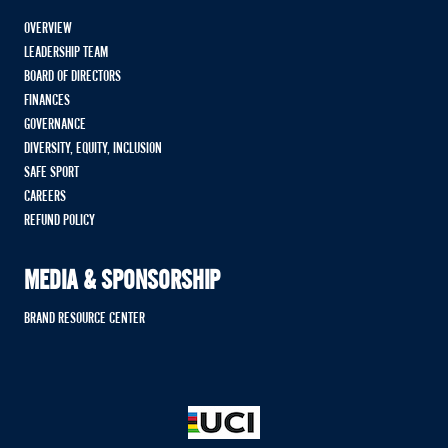
OVERVIEW
LEADERSHIP TEAM
BOARD OF DIRECTORS
FINANCES
GOVERNANCE
DIVERSITY, EQUITY, INCLUSION
SAFE SPORT
CAREERS
REFUND POLICY
MEDIA & SPONSORSHIP
BRAND RESOURCE CENTER