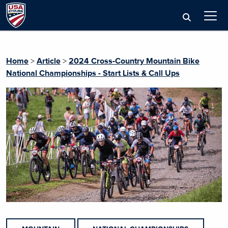
Home
>
Article
>
2024 Cross-Country Mountain Bike
National Championships - Start Lists & Call Ups