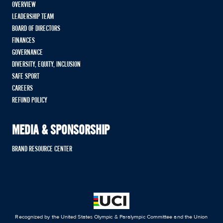
OVERVIEW
LEADERSHIP TEAM
BOARD OF DIRECTORS
FINANCES
GOVERNANCE
DIVERSITY, EQUITY, INCLUSION
SAFE SPORT
CAREERS
REFUND POLICY
MEDIA & SPONSORSHIP
BRAND RESOURCE CENTER
Recognized by the United States Olympic & Paralympic Committee and the Union