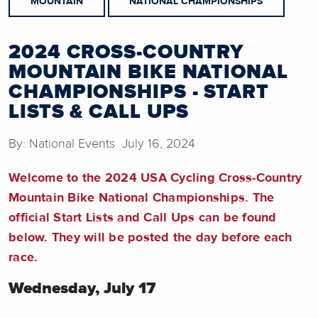
MOUNTAIN
NATIONAL CHAMPIONSHIPS
2024 CROSS-COUNTRY
MOUNTAIN BIKE NATIONAL
CHAMPIONSHIPS - START
LISTS & CALL UPS
By: National Events July 16, 2024
Welcome to the 2024 USA Cycling Cross-Country
Mountain Bike National Championships. The
official Start Lists and Call Ups can be found
below. They will be posted the day before each
race.
Wednesday, July 17