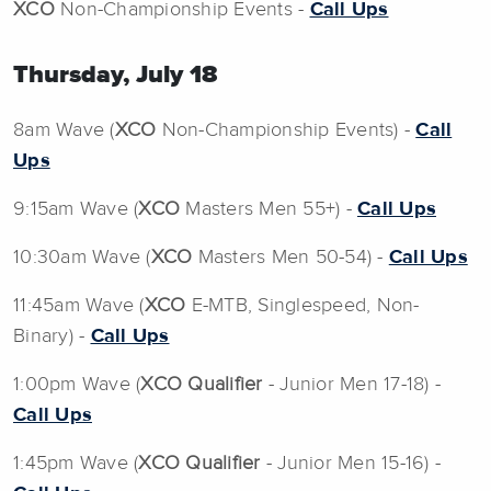
XCO
Non-Championship Events -
Call Ups
Thursday, July 18
8am Wave (
XCO
Non-Championship Events) -
Call
Ups
9:15am Wave (
XCO
Masters Men 55+) -
Call Ups
10:30am Wave (
XCO
Masters Men 50-54) -
Call Ups
11:45am Wave (
XCO
E-MTB, Singlespeed, Non-
Binary) -
Call Ups
1:00pm Wave (
XCO Qualifier
- Junior Men 17-18) -
Call Ups
1:45pm Wave (
XCO Qualifier
- Junior Men 15-16) -