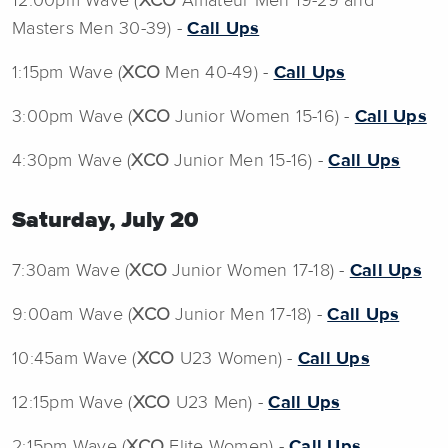
12:00pm Wave (
XCO
Amateur Men 19-29 and
Masters Men 30-39) -
Call Ups
1:15pm Wave (
XCO
Men 40-49) -
Call Ups
3:00pm Wave (
XCO
Junior Women 15-16) -
Call Ups
4:30pm Wave (
XCO
Junior Men 15-16) -
Call Ups
Saturday, July 20
7:30am Wave (
XCO
Junior Women 17-18) -
Call Ups
9:00am Wave (
XCO
Junior Men 17-18) -
Call Ups
10:45am Wave (
XCO
U23 Women) -
Call Ups
12:15pm Wave (
XCO
U23 Men) -
Call Ups
2:15pm Wave (
XCO
Elite Women) -
Call Ups