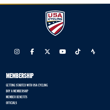
MEMBERSHIP
GETTING STARTED WITH USA CYCLING
BUY A MEMBERSHIP
MEMBER BENEFITS
OFFICIALS