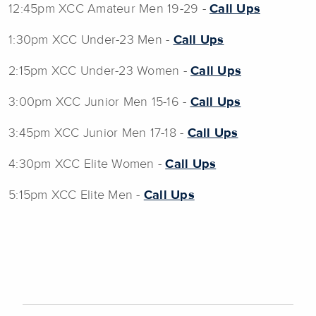
12:45pm XCC Amateur Men 19-29 -
Call Ups
1:30pm XCC Under-23 Men -
Call Ups
2:15pm XCC Under-23 Women -
Call Ups
3:00pm XCC Junior Men 15-16 -
Call Ups
3:45pm XCC Junior Men 17-18 -
Call Ups
4:30pm XCC Elite Women -
Call Ups
5:15pm XCC Elite Men -
Call Ups