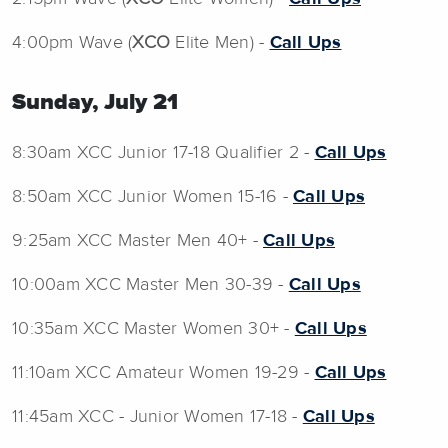
4:00pm Wave (
XCO
Elite Men) -
Call Ups
Sunday, July 21
8:30am XCC Junior 17-18 Qualifier 2 -
Call Ups
8:50am XCC Junior Women 15-16 -
Call Ups
9:25am XCC Master Men 40+ -
Call Ups
10:00am XCC Master Men 30-39 -
Call Ups
10:35am XCC Master Women 30+ -
Call Ups
11:10am XCC Amateur Women 19-29 -
Call Ups
11:45am XCC - Junior Women 17-18 -
Call Ups