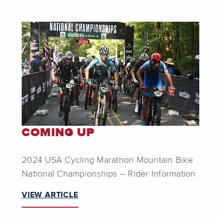
COMING UP
2024 USA Cycling Marathon Mountain Bike
National Championships – Rider Information
VIEW ARTICLE