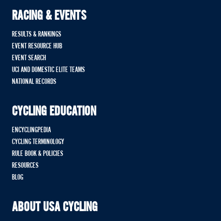
RACING & EVENTS
RESULTS & RANKINGS
EVENT RESOURCE HUB
EVENT SEARCH
UCI AND DOMESTIC ELITE TEAMS
NATIONAL RECORDS
CYCLING EDUCATION
ENCYCLINGPEDIA
CYCLING TERMINOLOGY
RULE BOOK & POLICIES
RESOURCES
BLOG
ABOUT USA CYCLING