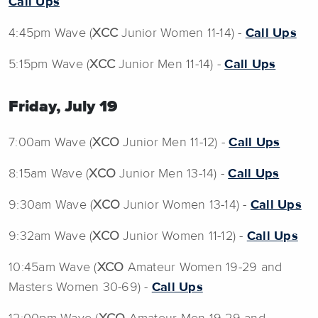
Call Ups
4:45pm Wave (
XCC
Junior Women 11-14) -
Call Ups
5:15pm Wave (
XCC
Junior Men 11-14) -
Call Ups
Friday, July 19
7:00am Wave (
XCO
Junior Men 11-12) -
Call Ups
8:15am Wave (
XCO
Junior Men 13-14) -
Call Ups
9:30am Wave (
XCO
Junior Women 13-14) -
Call Ups
9:32am Wave (
XCO
Junior Women 11-12) -
Call Ups
10:45am Wave (
XCO
Amateur Women 19-29 and
Masters Women 30-69) -
Call Ups